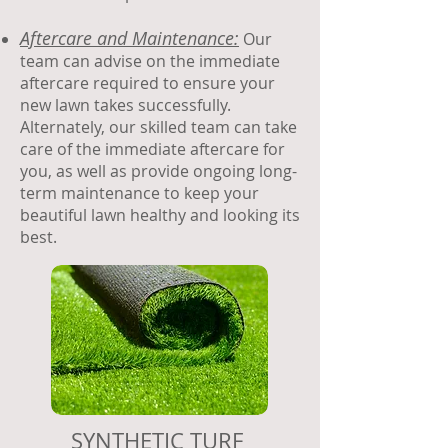
Aftercare and Maintenance:
Our
team can advise on the immediate
aftercare required to ensure your
new lawn takes successfully.
Alternately, our skilled team can take
care of the immediate aftercare for
you, as well as provide ongoing long-
term maintenance to keep your
beautiful lawn healthy and looking its
best.
SYNTHETIC TURF