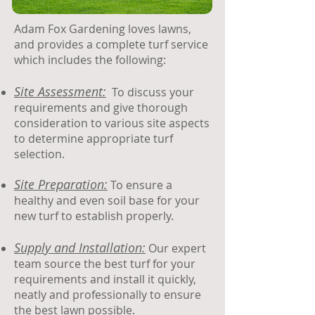
​Adam Fox Gardening loves lawns,
and provides a complete turf service
which includes the following:​
Site Assessment:
To discuss your
requirements and give thorough
consideration to various site aspects
to determine appropriate turf
selection.
Site Preparation:
To ensure a
healthy and even soil base for your
new turf to establish properly.
Supply and Installation:
Our expert
team source the best turf for your
requirements and install it quickly,
neatly and professionally to ensure
the best lawn possible.