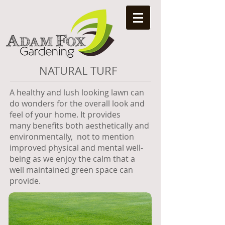
NATURAL TURF
A healthy and lush looking lawn can
do wonders for the overall look and
feel of your home. It provides
many benefits both aesthetically and
environmentally, not to mention
improved physical and mental well-
being as we enjoy the calm that a
well maintained green space can
provide.