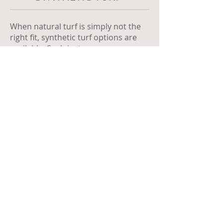
When natural turf is simply not the
right fit, synthetic turf options are
available. Such instances may
include areas of very high foot traffic
or extreme shade.
Synthetic turf can also simply be a
choice for clients wanting a very low
maintenance turf option.
Call
0401 181 158
Email
hello@adamfoxgardening.com.au